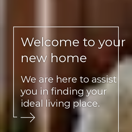
Welcome to your
new home
We are here to assist
you in finding your
ideal living place.