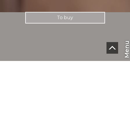
To buy
Men
CHF
EN