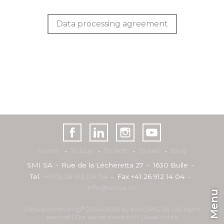
Data processing agreement
Home
To buy
To rent
To sell
Blog
SMI SA
Rue de la Lécheretta 27
1630 Bulle
Tel.
+41(0) 26 912 04 04
Fax +41 26 912 14 04
info@smisa.ch
Menu
®
Software Immomig
2004-2026 by IMMOMIG SA | All rights
reserved | Our ads on
dreamo.ch
|
Legal notice