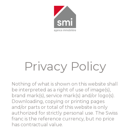
Privacy Policy
Nothing of what is shown on this website shall
be interpreted as a right of use of image(s),
brand mark(s), service mark(s) and/or logo(s).
Downloading, copying or printing pages
and/or parts or total of this website is only
authorized for strictly personal use. The Swiss
franc is the reference currency, but no price
has contractual value.