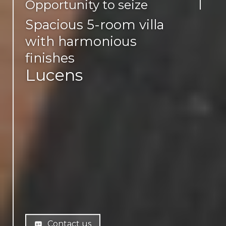
Opportunity to seize
Spacious 5-room villa
with harmonious
finishes
Lucens
Contact us