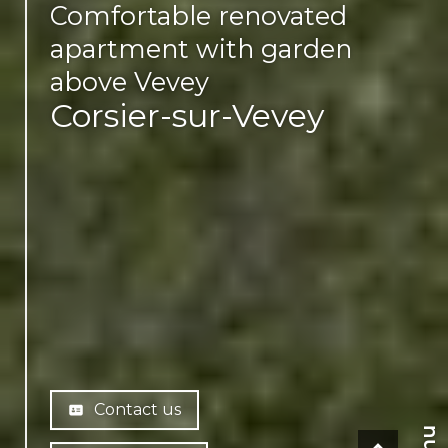
Comfortable renovated
apartment with garden
above Vevey
Corsier-sur-Vevey
Contact us