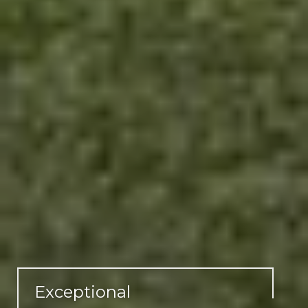
Exceptional