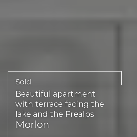
Sold
Beautiful apartment
with terrace facing the
lake and the Prealps
Morlon