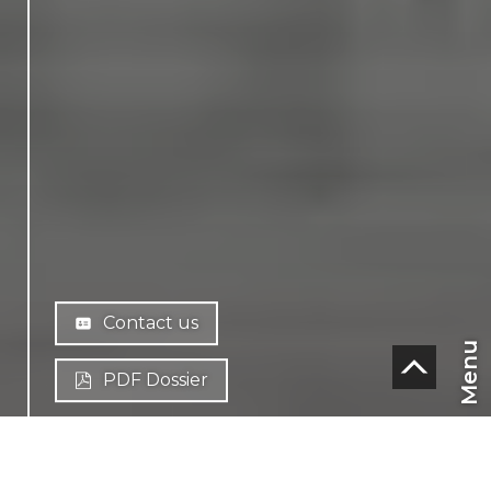
Contact us
Menu
PDF Dossier
CHF
CH-
1638 Morlon
EN
Route des Vanils 27