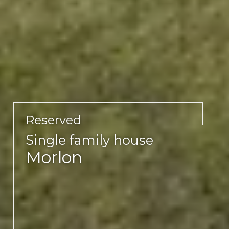
Reserved
Single family house
Morlon