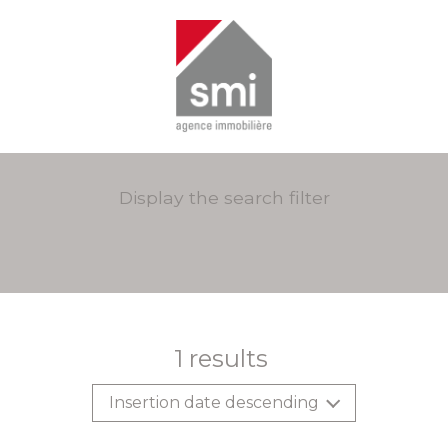
Display the search filter
1
results
Insertion date descending