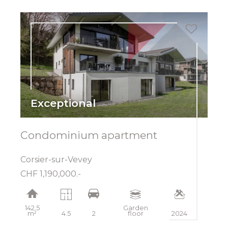
Exceptional
Condominium apartment
Corsier-sur-Vevey
CHF 1,190,000.-
142.5
Garden
m²
4.5
2
floor
2024