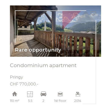
Rare opportunity
Condominium apartment
Pringy
CHF 770,000.-
110 m²
5.5
2
1st floor
2014