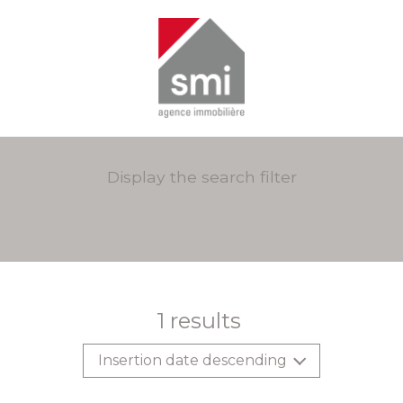
Display the search filter
1
results
Insertion date descending