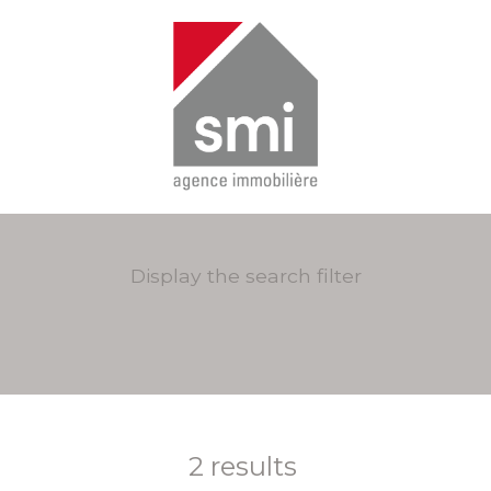
Display the search filter
2
results