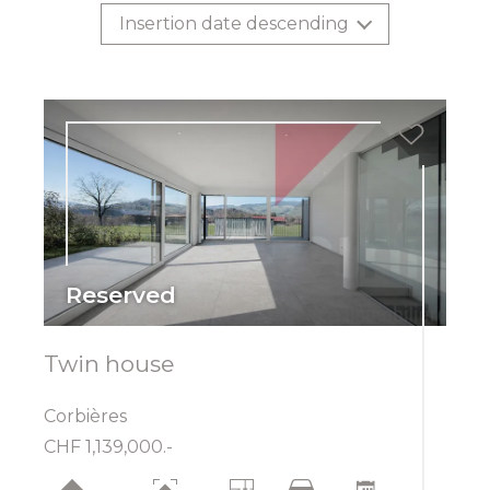
Insertion date descending
Reserved
Twin house
Corbières
CHF 1,139,000.-