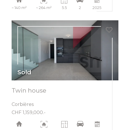
~ 140 m²
~ 264 m²
5.5
2
2025
Sold
Twin house
Corbières
CHF 1,159,000.-