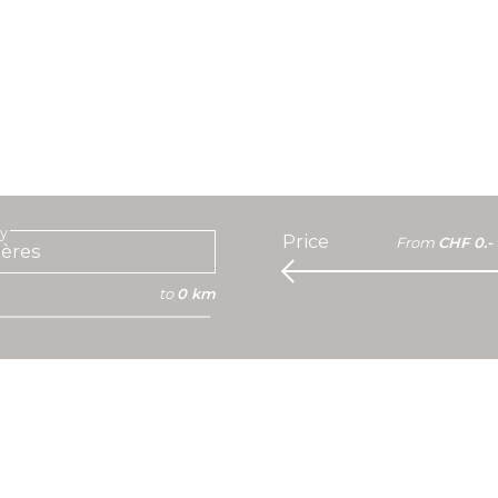
ty
Price
From
CHF 0.-
to
0 km