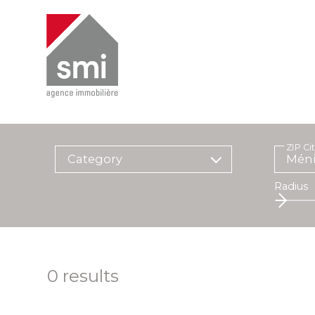
ZIP Ci
Category
Radius
0
results