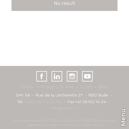
No result
Home
To buy
To rent
To sell
Blog
SMI SA
Rue de la Lécheretta 27
1630 Bulle
Tel.
+41(0) 26 912 04 04
Fax +41 26 912 14 04
info@smisa.ch
Menu
®
Software Immomig
2004-2026 by IMMOMIG SA | All rights
reserved | Our ads on
dreamo.ch
|
Legal notice