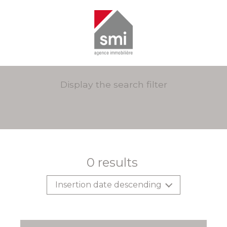
Display the search filter
0
results
Insertion date descending