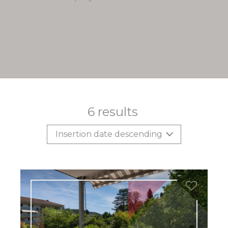
6
results
Insertion date descending