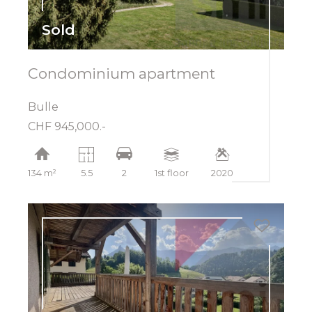
Sold
Condominium apartment
Bulle
CHF 945,000.-
134 m²
5.5
2
1st floor
2020