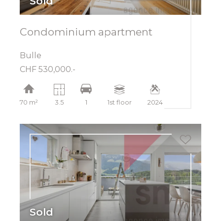
Sold
Condominium apartment
Bulle
CHF 530,000.-
70 m²
3.5
1
1st floor
2024
Sold