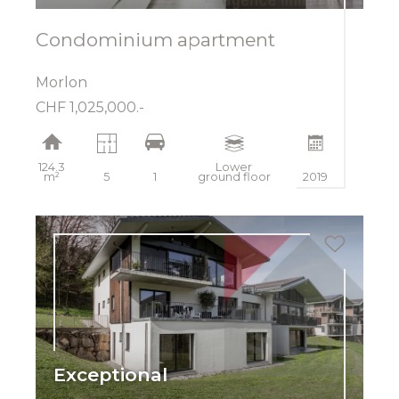
Condominium apartment
Morlon
CHF 1,025,000.-
124.3
Lower
m²
5
1
ground floor
2019
Exceptional