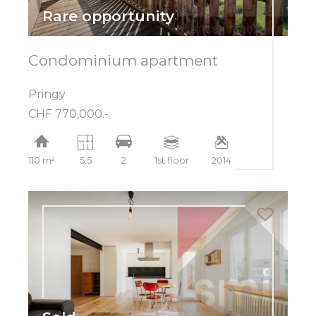
Rare opportunity
Condominium apartment
Pringy
CHF 770,000.-
110 m²
5.5
2
1st floor
2014