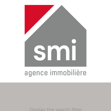
Display the search filter