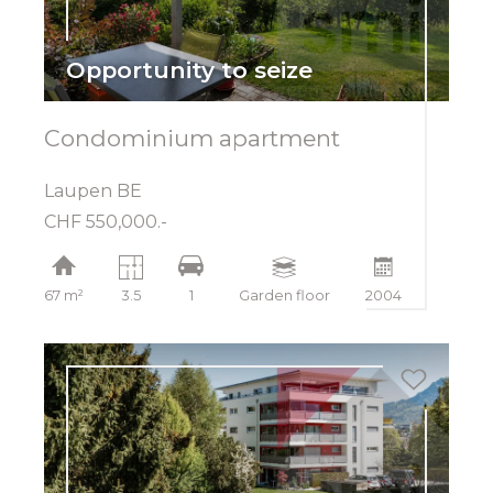
Opportunity to seize
Condominium apartment
Laupen BE
CHF 550,000.-
67 m²
3.5
1
Garden floor
2004