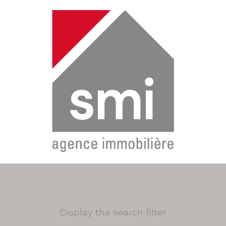
Display the search filter