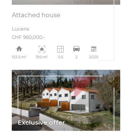
Attached house
Lucens
CHF 960,000.-
153.5 m²
195 m²
5.5
2
2025
Exclusive offer