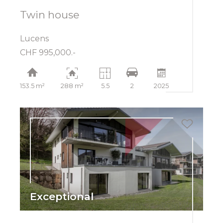
Twin house
Lucens
CHF 995,000.-
153.5 m²
288 m²
5.5
2
2025
Exceptional