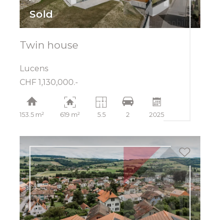
Sold
Twin house
Lucens
CHF 1,130,000.-
153.5 m²
619 m²
5.5
2
2025