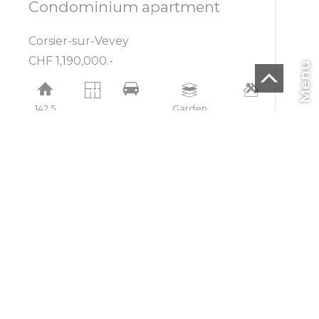
Condominium apartment
Corsier-sur-Vevey
CHF 1,190,000.-
Menu
142.5
Garden
m²
4.5
2
floor
2024
CHF
EN
Home
To buy
To rent
To sell
Blog
SMI SA
Rue de la Lécheretta 27
1630 Bulle
Tel.
+41(0) 26 912 04 04
Fax +41 26 912 14 04
info@smisa.ch