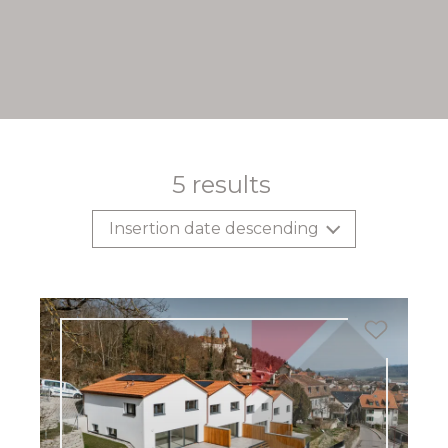
5
results
Insertion date descending