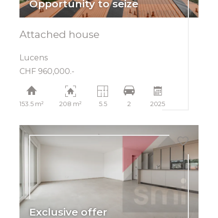
Opportunity to seize
Attached house
Lucens
CHF 960,000.-
153.5 m²
208 m²
5.5
2
2025
Exclusive offer