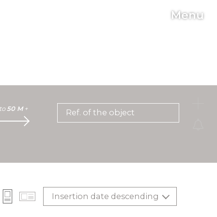
Menu
C
to
50 M
+
Ref. of the object
Insertion date descending