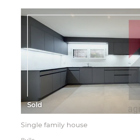
Sold
Single family house