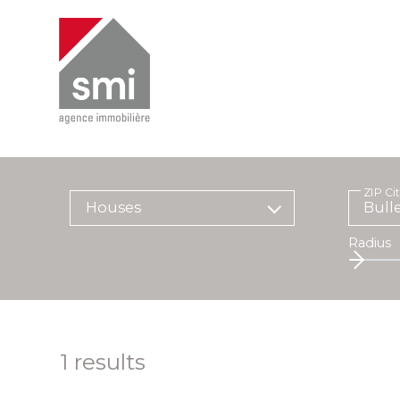
ZIP Ci
Houses
Radius
1
results