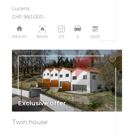
Lucens
CHF 960,000.-
153.5 m²
195 m²
5.5
2
2025
Exclusive offer
Twin house