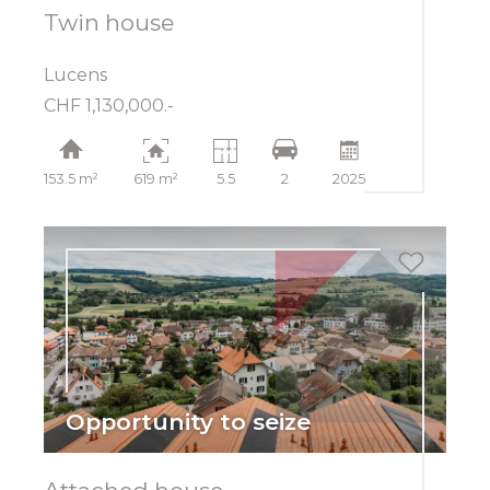
Twin house
Lucens
CHF 1,130,000.-
153.5 m²
619 m²
5.5
2
2025
Opportunity to seize