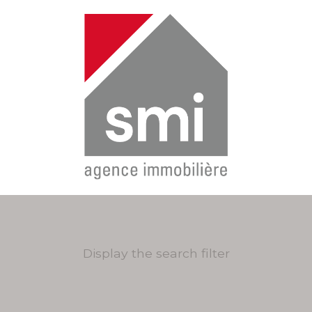
Display the search filter