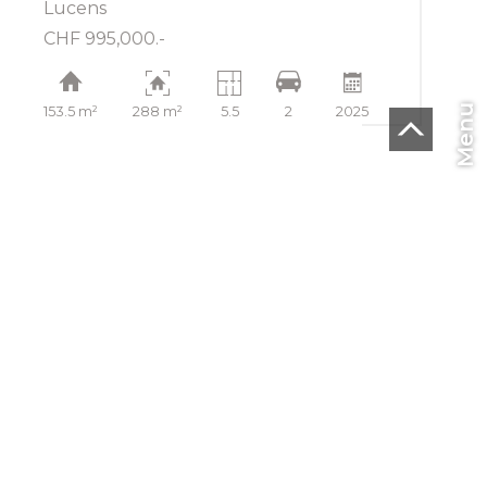
Lucens
CHF 995,000.-
Menu
153.5 m²
288 m²
5.5
2
2025
CHF
EN
Home
To buy
To rent
To sell
Blog
SMI SA
Rue de la Lécheretta 27
1630 Bulle
Tel.
+41(0) 26 912 04 04
Fax +41 26 912 14 04
info@smisa.ch
®
Software Immomig
2004-2026 by IMMOMIG SA | All rights