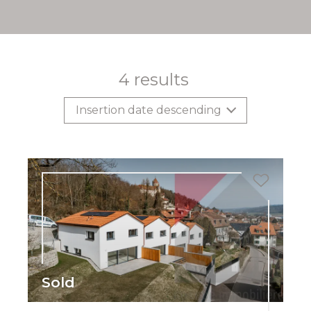
4
results
Insertion date descending
Sold