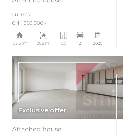
Attached house
Lucens
CHF 960,000.-
153.5 m²
208 m²
5.5
2
2025
Exclusive offer
Attached house