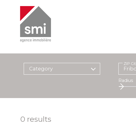
ZIP Ci
Category
Radius
0
results