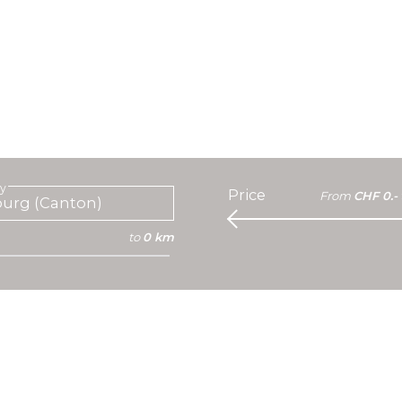
ty
Price
From
CHF 0.-
to
0 km